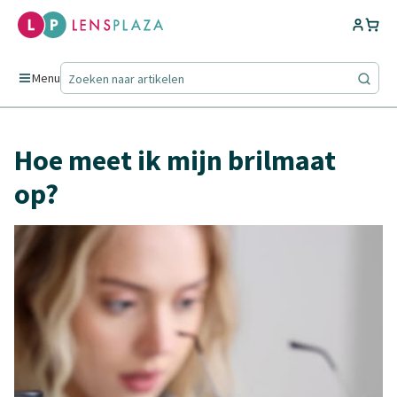
Menu
Hoe meet ik mijn brilmaat
op?