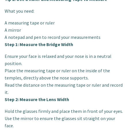
What you need:
A measuring tape or ruler
A mirror
A notepad and pen to record your measurements
Step 1: Measure the Bridge Width
Ensure your face is relaxed and your nose is in a neutral
position.
Place the measuring tape or ruler on the inside of the
temples, directly above the nose supports.
Read the distance on the measuring tape or ruler and record
it.
Step 2: Measure the Lens Width
Hold the glasses firmly and place them in front of your eyes.
Use the mirror to ensure the glasses sit straight on your
face.