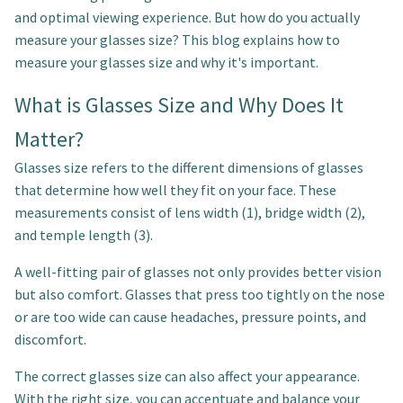
and optimal viewing experience. But how do you actually
measure your glasses size? This blog explains how to
measure your glasses size and why it's important.
What is Glasses Size and Why Does It
Matter?
Glasses size refers to the different dimensions of glasses
that determine how well they fit on your face. These
measurements consist of lens width (1), bridge width (2),
and temple length (3).
A well-fitting pair of glasses not only provides better vision
but also comfort. Glasses that press too tightly on the nose
or are too wide can cause headaches, pressure points, and
discomfort.
The correct glasses size can also affect your appearance.
With the right size, you can accentuate and balance your