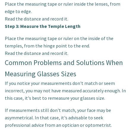
Place the measuring tape or ruler inside the lenses, from
edge to edge.
Read the distance and record it.
Step 3: Measure the Temple Length
Place the measuring tape or ruler on the inside of the
temples, from the hinge point to the end.
Read the distance and record it.
Common Problems and Solutions When
Measuring Glasses Sizes
If you notice your measurements don't match or seem
incorrect, you may not have measured accurately enough. In
this case, it's best to remeasure your glasses size.
If measurements still don't match, your face may be
asymmetrical. In that case, it's advisable to seek
professional advice from an optician or optometrist.