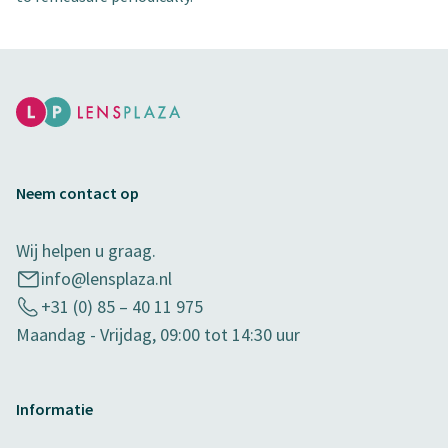
Neem contact op
Wij helpen u graag.
info@lensplaza.nl
+31 (0) 85 – 40 11 975
Maandag - Vrijdag, 09:00 tot 14:30 uur
Informatie