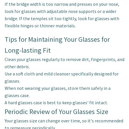
If the bridge width is too narrow and presses on your nose,
look for glasses with adjustable nose supports or a wider
bridge. If the temples sit too tightly, look for glasses with
flexible hinges or thinner materials.
Tips for Maintaining Your Glasses for
Long-lasting Fit
Clean your glasses regularly to remove dirt, fingerprints, and
other debris.
Use a soft cloth and mild cleanser specifically designed for
glasses.
When not wearing your glasses, store them safely in a
glasses case.
A hard glasses case is best to keep glasses' fit intact.
Periodic Review of Your Glasses Size
Your glasses size can change over time, so it's recommended
to remeasure periodically.