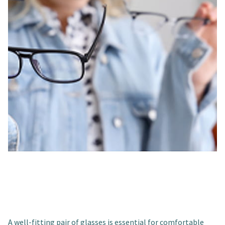
A well-fitting pair of glasses is essential for comfortable