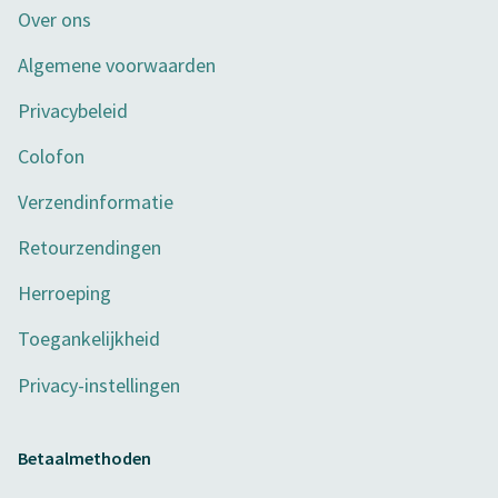
Over ons
Algemene voorwaarden
Privacybeleid
Colofon
Verzendinformatie
Retourzendingen
Herroeping
Toegankelijkheid
Privacy-instellingen
Betaalmethoden