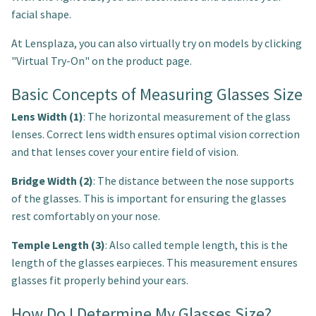
facial shape.
At Lensplaza, you can also virtually try on models by clicking
"Virtual Try-On" on the product page.
Basic Concepts of Measuring Glasses Size
Lens Width (1)
: The horizontal measurement of the glass
lenses. Correct lens width ensures optimal vision correction
and that lenses cover your entire field of vision.
Bridge Width (2)
: The distance between the nose supports
of the glasses. This is important for ensuring the glasses
rest comfortably on your nose.
Temple Length (3)
: Also called temple length, this is the
length of the glasses earpieces. This measurement ensures
glasses fit properly behind your ears.
How Do I Determine My Glasses Size?