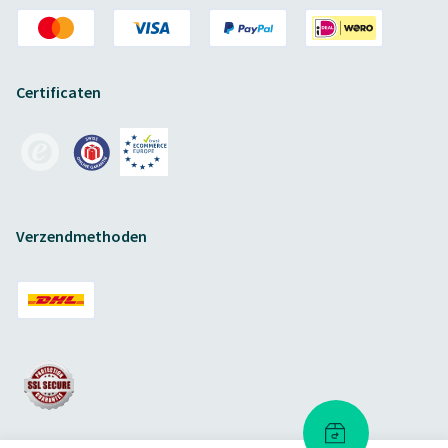
Certificaten
Verzendmethoden