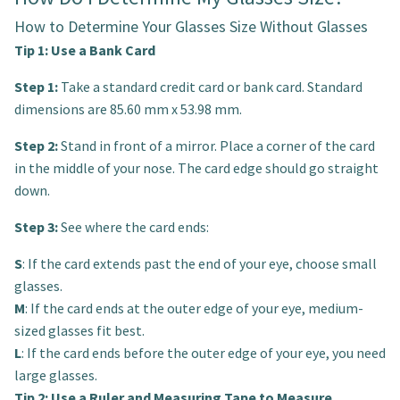
How to Determine Your Glasses Size Without Glasses
Tip 1: Use a Bank Card
Step 1:
Take a standard credit card or bank card. Standard
dimensions are 85.60 mm x 53.98 mm.
Step 2:
Stand in front of a mirror. Place a corner of the card
in the middle of your nose. The card edge should go straight
down.
Step 3:
See where the card ends:
S
: If the card extends past the end of your eye, choose small
glasses.
M
: If the card ends at the outer edge of your eye, medium-
sized glasses fit best.
L
: If the card ends before the outer edge of your eye, you need
large glasses.
Tip 2: Use a Ruler and Measuring Tape to Measure